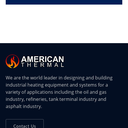
We are the world leader in designing and building
industrial heating equipment and systems for a
variety of applications including the oil and gas
industry, refineries, tank terminal industry and
asphalt industry.
Contact Us