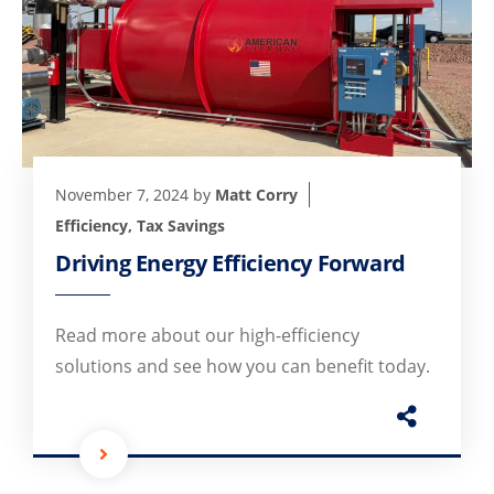
November 7, 2024
by
Matt Corry
Efficiency
,
Tax Savings
Driving Energy Efficiency Forward
Read more about our high-efficiency
solutions and see how you can benefit today.