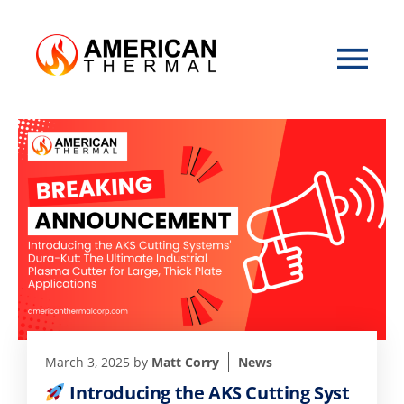
March 3, 2025
by
Matt Corry
News
Introducing the AKS Cutting Syst