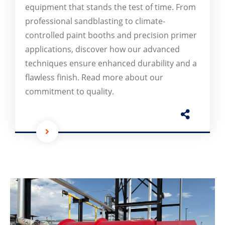
equipment that stands the test of time. From
professional sandblasting to climate-
controlled paint booths and precision primer
applications, discover how our advanced
techniques ensure enhanced durability and a
flawless finish. Read more about our
commitment to quality.