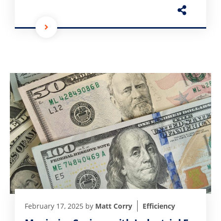
February 17, 2025
by
Matt Corry
Efficiency