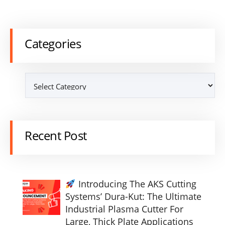
Categories
Recent Post
Introducing The AKS Cutting
Systems’ Dura-Kut: The Ultimate
Industrial Plasma Cutter For
Large, Thick Plate Applications