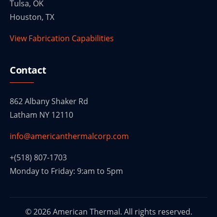
Tulsa, OK
Houston, TX
View Fabrication Capabilities
Contact
862 Albany Shaker Rd
Latham NY 12110
info@americanthermalcorp.com
+(518) 807-1703
Monday to Friday: 9:am to 5pm
© 2026 American Thermal. All rights reserved.