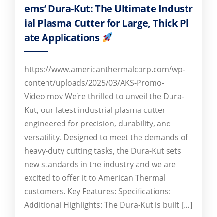
ems’ Dura-Kut: The Ultimate Industr
ial Plasma Cutter for Large, Thick Pl
ate Applications
https://www.americanthermalcorp.com/wp-
content/uploads/2025/03/AKS-Promo-
Video.mov We’re thrilled to unveil the Dura-
Kut, our latest industrial plasma cutter
engineered for precision, durability, and
versatility. Designed to meet the demands of
heavy-duty cutting tasks, the Dura-Kut sets
new standards in the industry and we are
excited to offer it to American Thermal
customers. Key Features: Specifications:
Additional Highlights: The Dura-Kut is built […]