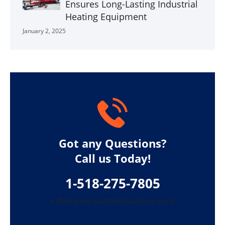
Ensures Long-Lasting Industrial
Heating Equipment
January 2, 2025
Got any Questions?
Call us Today!
1-518-275-7805
info@americanthermalcorp.com