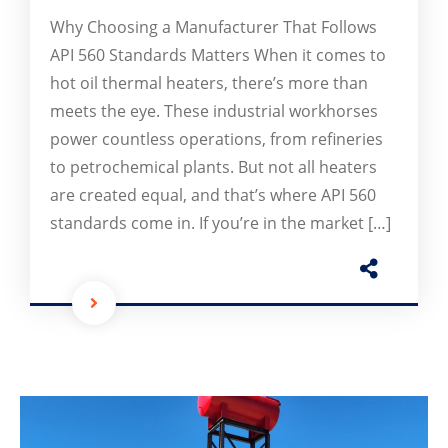
Why Choosing a Manufacturer That Follows
API 560 Standards Matters When it comes to
hot oil thermal heaters, there’s more than
meets the eye. These industrial workhorses
power countless operations, from refineries
to petrochemical plants. But not all heaters
are created equal, and that’s where API 560
standards come in. If you’re in the market […]