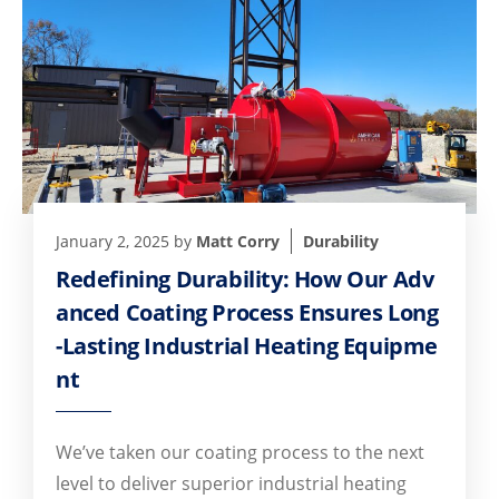
January 2, 2025
by
Matt Corry
Durability
Redefining Durability: How Our Adv
anced Coating Process Ensures Long
-Lasting Industrial Heating Equipme
nt
We’ve taken our coating process to the next
level to deliver superior industrial heating