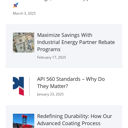
March 3, 2025
Maximize Savings With
Industrial Energy Partner Rebate
Programs
February 17, 2025
API 560 Standards – Why Do
They Matter?
January 23, 2025
Redefining Durability: How Our
Advanced Coating Process