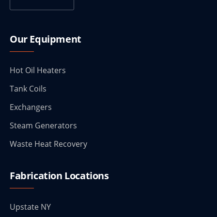
Our Equipment
Hot Oil Heaters
Tank Coils
Exchangers
Steam Generators
Waste Heat Recovery
Fabrication Locations
Upstate NY