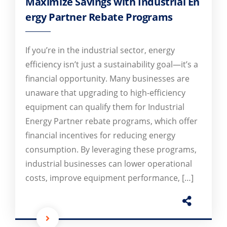
Maximize Savings with Industrial En
ergy Partner Rebate Programs
If you’re in the industrial sector, energy
efficiency isn’t just a sustainability goal—it’s a
financial opportunity. Many businesses are
unaware that upgrading to high-efficiency
equipment can qualify them for Industrial
Energy Partner rebate programs, which offer
financial incentives for reducing energy
consumption. By leveraging these programs,
industrial businesses can lower operational
costs, improve equipment performance, […]