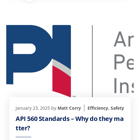
January 23, 2025
by
Matt Corry
Efficiency
,
Safety
API 560 Standards – Why do they ma
tter?