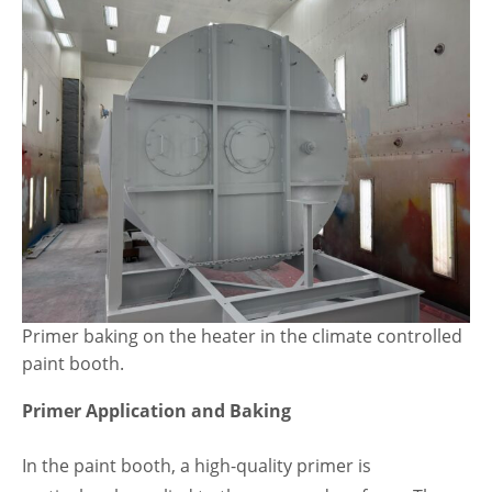
Primer baking on the heater in the climate controlled
paint booth.
Primer Application and Baking
In the paint booth, a high-quality primer is