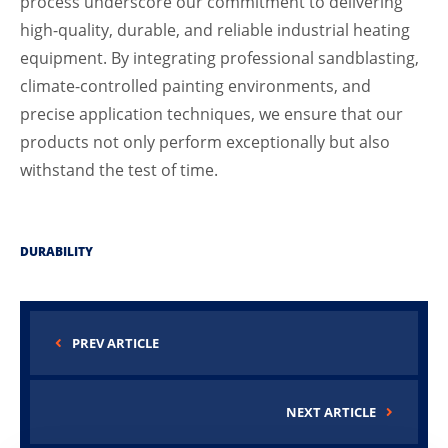
process underscore our commitment to delivering
high-quality, durable, and reliable industrial heating
equipment. By integrating professional sandblasting,
climate-controlled painting environments, and
precise application techniques, we ensure that our
products not only perform exceptionally but also
withstand the test of time.
DURABILITY
PREV ARTICLE
NEXT ARTICLE