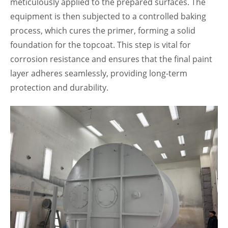
meticulously applied to the prepared surfaces. The
equipment is then subjected to a controlled baking
process, which cures the primer, forming a solid
foundation for the topcoat. This step is vital for
corrosion resistance and ensures that the final paint
layer adheres seamlessly, providing long-term
protection and durability.