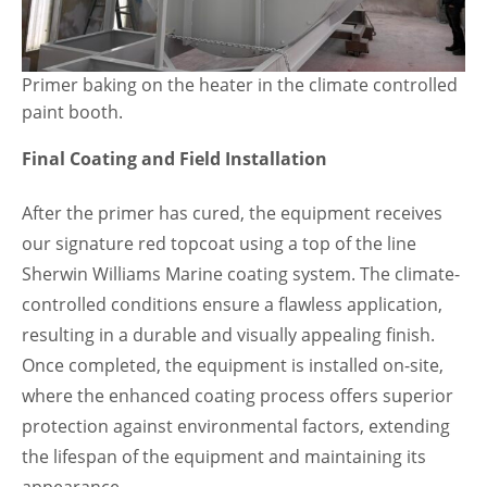
Primer baking on the heater in the climate controlled
paint booth.
Final Coating and Field Installation
After the primer has cured, the equipment receives
our signature red topcoat using a top of the line
Sherwin Williams Marine coating system. The climate-
controlled conditions ensure a flawless application,
resulting in a durable and visually appealing finish.
Once completed, the equipment is installed on-site,
where the enhanced coating process offers superior
protection against environmental factors, extending
the lifespan of the equipment and maintaining its