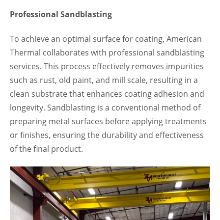
Professional Sandblasting
To achieve an optimal surface for coating, American
Thermal collaborates with professional sandblasting
services. This process effectively removes impurities
such as rust, old paint, and mill scale, resulting in a
clean substrate that enhances coating adhesion and
longevity. Sandblasting is a conventional method of
preparing metal surfaces before applying treatments
or finishes, ensuring the durability and effectiveness
of the final product.