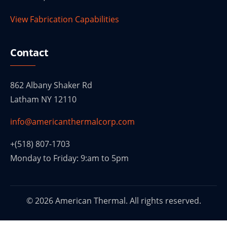
View Fabrication Capabilities
Contact
862 Albany Shaker Rd
Latham NY 12110
info@americanthermalcorp.com
+(518) 807-1703
Monday to Friday: 9:am to 5pm
© 2026 American Thermal. All rights reserved.