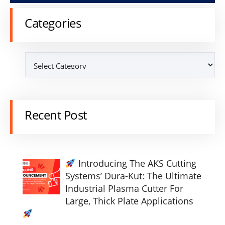
Categories
Recent Post
Introducing The AKS Cutting
Systems’ Dura-Kut: The Ultimate
Industrial Plasma Cutter For
Large, Thick Plate Applications