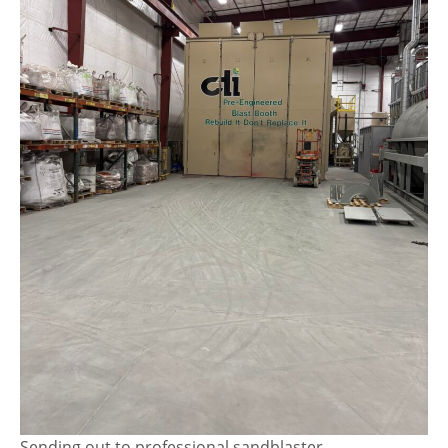
Sending out to professional sandblaster.