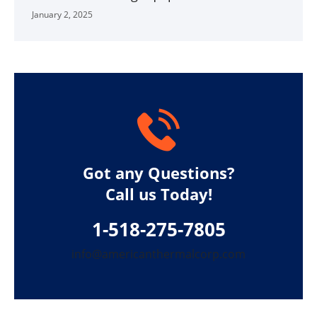
January 2, 2025
Got any Questions?
Call us Today!
1-518-275-7805
info@americanthermalcorp.com