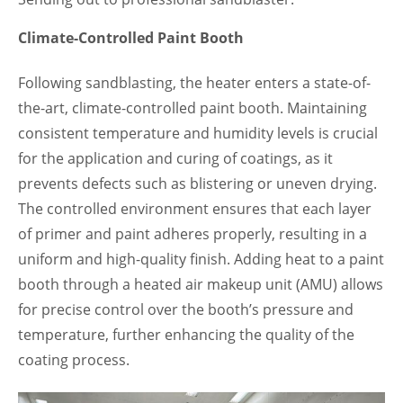
Climate-Controlled Paint Booth
Following sandblasting, the heater enters a state-of-
the-art, climate-controlled paint booth. Maintaining
consistent temperature and humidity levels is crucial
for the application and curing of coatings, as it
prevents defects such as blistering or uneven drying.
The controlled environment ensures that each layer
of primer and paint adheres properly, resulting in a
uniform and high-quality finish. Adding heat to a paint
booth through a heated air makeup unit (AMU) allows
for precise control over the booth’s pressure and
temperature, further enhancing the quality of the
coating process.