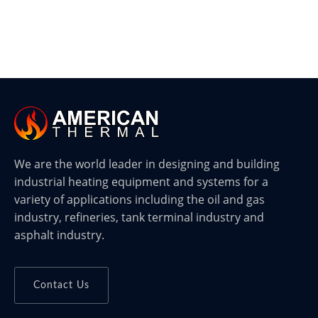
We are the world leader in designing and building
industrial heating equipment and systems for a
variety of applications including the oil and gas
industry, refineries, tank terminal industry and
asphalt industry.
Contact Us