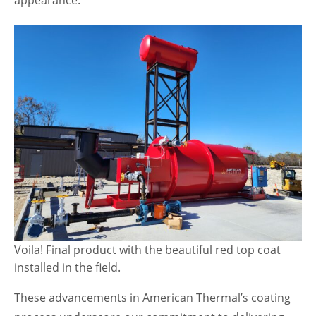
appearance.
Voila! Final product with the beautiful red top coat
installed in the field.
These advancements in American Thermal’s coating