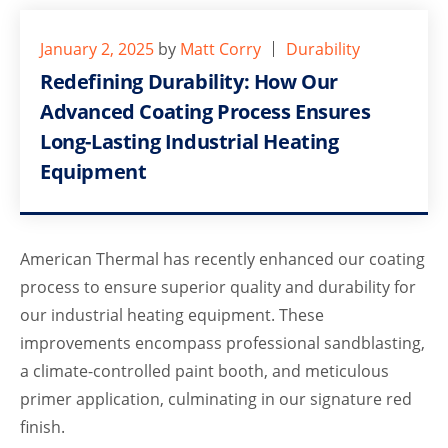
January 2, 2025
by
Matt Corry
Durability
Redefining Durability: How Our
Advanced Coating Process Ensures
Long-Lasting Industrial Heating
Equipment
American Thermal has recently enhanced our coating
process to ensure superior quality and durability for
our industrial heating equipment. These
improvements encompass professional sandblasting,
a climate-controlled paint booth, and meticulous
primer application, culminating in our signature red
finish.