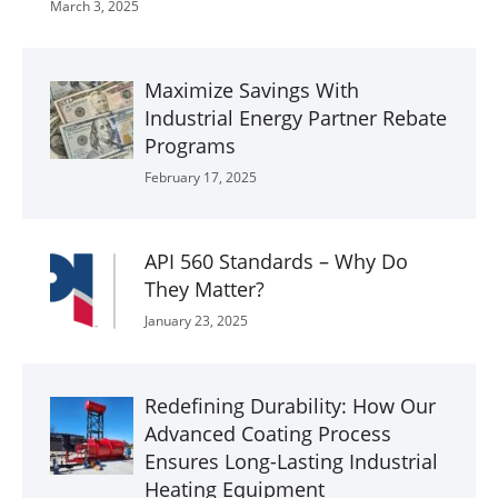
March 3, 2025
Maximize Savings With
Industrial Energy Partner Rebate
Programs
February 17, 2025
API 560 Standards – Why Do
They Matter?
January 23, 2025
Redefining Durability: How Our
Advanced Coating Process
Ensures Long-Lasting Industrial
Heating Equipment