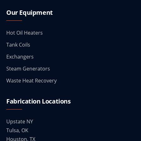
Our Equipment
Hot Oil Heaters
Tank Coils
Exchangers
Steam Generators
Waste Heat Recovery
Fabrication Locations
Upstate NY
Tulsa, OK
Houston, TX