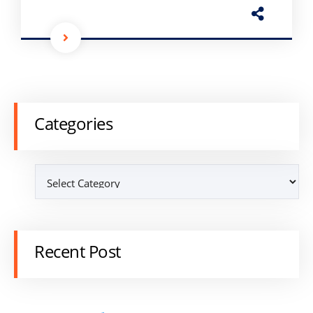
Categories
Recent Post