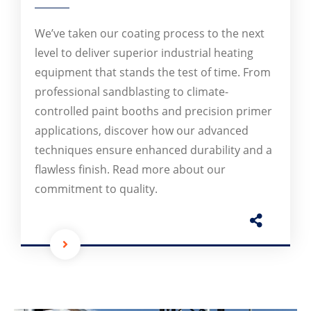
We’ve taken our coating process to the next
level to deliver superior industrial heating
equipment that stands the test of time. From
professional sandblasting to climate-
controlled paint booths and precision primer
applications, discover how our advanced
techniques ensure enhanced durability and a
flawless finish. Read more about our
commitment to quality.