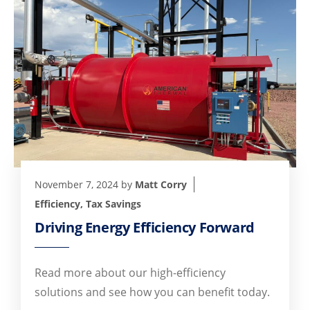
November 7, 2024
by
Matt Corry
Efficiency
,
Tax Savings
Driving Energy Efficiency Forward
Read more about our high-efficiency
solutions and see how you can benefit today.