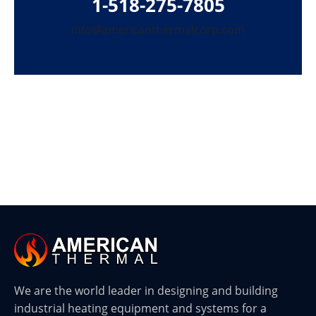
1-518-275-7805
info@americanthermalcorp.com
We are the world leader in designing and building
industrial heating equipment and systems for a