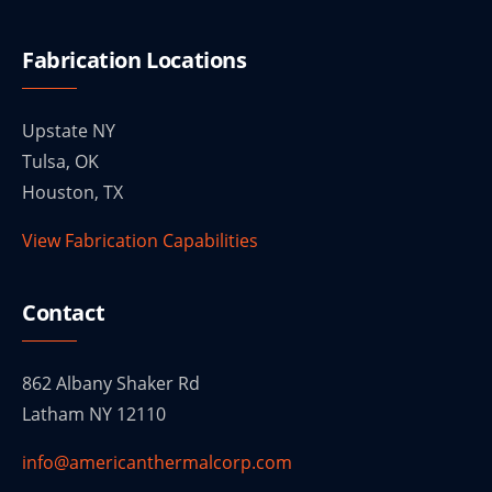
Fabrication Locations
Upstate NY
Tulsa, OK
Houston, TX
View Fabrication Capabilities
Contact
862 Albany Shaker Rd
Latham NY 12110
info@americanthermalcorp.com