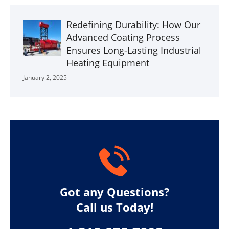
Redefining Durability: How Our
Advanced Coating Process
Ensures Long-Lasting Industrial
Heating Equipment
January 2, 2025
Got any Questions?
Call us Today!