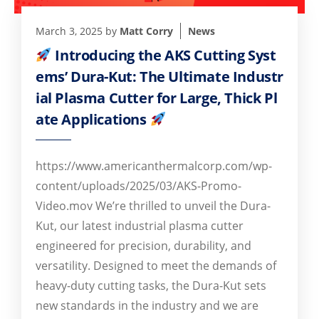
March 3, 2025
by
Matt Corry
News
Introducing the AKS Cutting Syst
ems’ Dura-Kut: The Ultimate Industr
ial Plasma Cutter for Large, Thick Pl
ate Applications
https://www.americanthermalcorp.com/wp-
content/uploads/2025/03/AKS-Promo-
Video.mov We’re thrilled to unveil the Dura-
Kut, our latest industrial plasma cutter
engineered for precision, durability, and
versatility. Designed to meet the demands of
heavy-duty cutting tasks, the Dura-Kut sets
new standards in the industry and we are