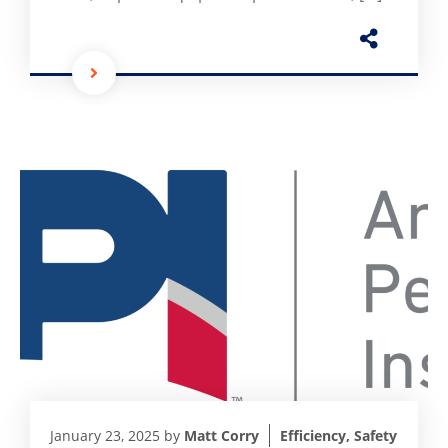
January 23, 2025
by
Matt Corry
Efficiency
,
Safety