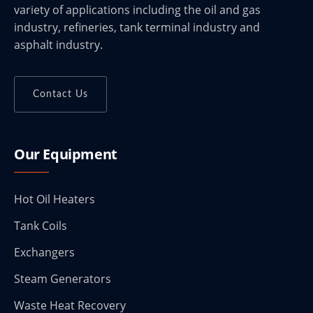
variety of applications including the oil and gas
industry, refineries, tank terminal industry and
asphalt industry.
Contact Us
Our Equipment
Hot Oil Heaters
Tank Coils
Exchangers
Steam Generators
Waste Heat Recovery