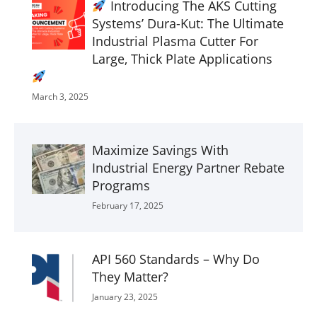
Introducing The AKS Cutting
Systems’ Dura-Kut: The Ultimate
Industrial Plasma Cutter For
Large, Thick Plate Applications
March 3, 2025
Maximize Savings With
Industrial Energy Partner Rebate
Programs
February 17, 2025
API 560 Standards – Why Do
They Matter?
January 23, 2025