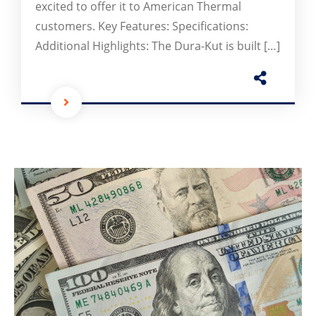
excited to offer it to American Thermal
customers. Key Features: Specifications:
Additional Highlights: The Dura-Kut is built […]