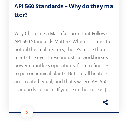
API 560 Standards – Why do they ma
tter?
Why Choosing a Manufacturer That Follows
API 560 Standards Matters When it comes to
hot oil thermal heaters, there’s more than
meets the eye. These industrial workhorses
power countless operations, from refineries
to petrochemical plants. But not all heaters
are created equal, and that’s where API 560
standards come in. If you’re in the market […]