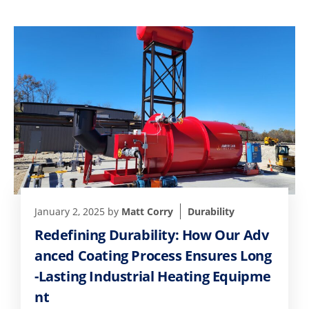
January 2, 2025
by
Matt Corry
Durability
Redefining Durability: How Our Adv
anced Coating Process Ensures Long
-Lasting Industrial Heating Equipme
nt