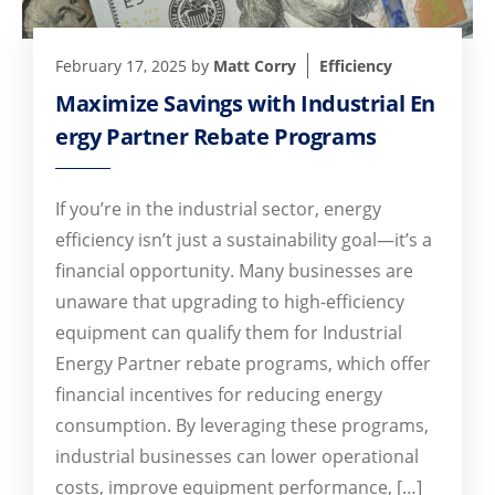
February 17, 2025
by
Matt Corry
Efficiency
Maximize Savings with Industrial En
ergy Partner Rebate Programs
If you’re in the industrial sector, energy
efficiency isn’t just a sustainability goal—it’s a
financial opportunity. Many businesses are
unaware that upgrading to high-efficiency
equipment can qualify them for Industrial
Energy Partner rebate programs, which offer
financial incentives for reducing energy
consumption. By leveraging these programs,
industrial businesses can lower operational
costs, improve equipment performance, […]