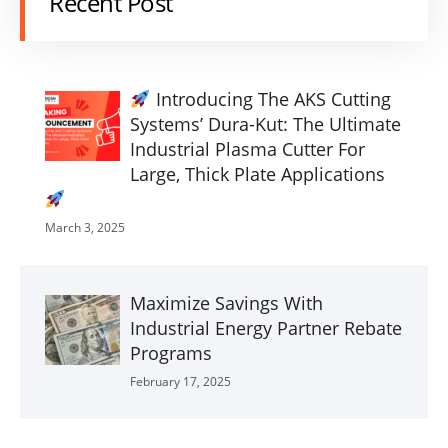
Recent Post
Introducing The AKS Cutting
Systems’ Dura-Kut: The Ultimate
Industrial Plasma Cutter For
Large, Thick Plate Applications
March 3, 2025
Maximize Savings With
Industrial Energy Partner Rebate
Programs
February 17, 2025