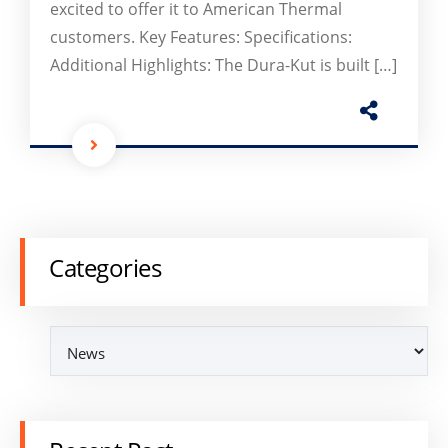
excited to offer it to American Thermal
customers. Key Features: Specifications:
Additional Highlights: The Dura-Kut is built […]
Categories