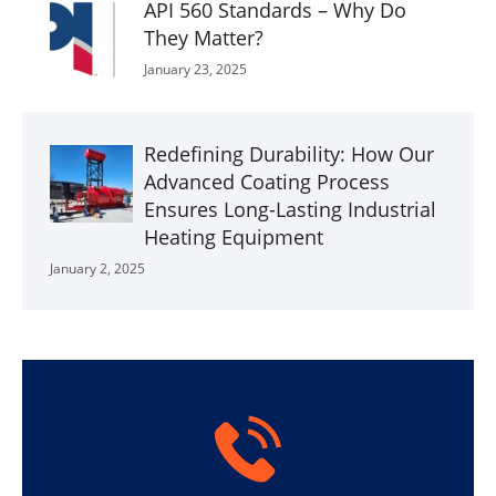
API 560 Standards – Why Do
They Matter?
January 23, 2025
Redefining Durability: How Our
Advanced Coating Process
Ensures Long-Lasting Industrial
Heating Equipment
January 2, 2025