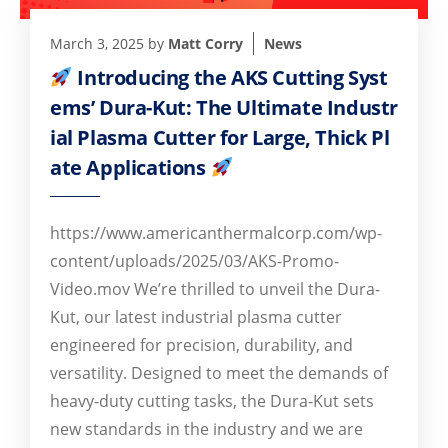
March 3, 2025
by
Matt Corry
News
Introducing the AKS Cutting Syst
ems’ Dura-Kut: The Ultimate Industr
ial Plasma Cutter for Large, Thick Pl
ate Applications
https://www.americanthermalcorp.com/wp-
content/uploads/2025/03/AKS-Promo-
Video.mov We’re thrilled to unveil the Dura-
Kut, our latest industrial plasma cutter
engineered for precision, durability, and
versatility. Designed to meet the demands of
heavy-duty cutting tasks, the Dura-Kut sets
new standards in the industry and we are