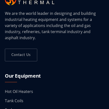
We are the world leader in designing and building
industrial heating equipment and systems for a
variety of applications including the oil and gas
industry, refineries, tank terminal industry and
asphalt industry.
Contact Us
Our Equipment
Hot Oil Heaters
Tank Coils