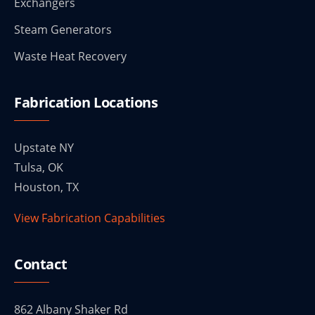
Exchangers
Steam Generators
Waste Heat Recovery
Fabrication Locations
Upstate NY
Tulsa, OK
Houston, TX
View Fabrication Capabilities
Contact
862 Albany Shaker Rd