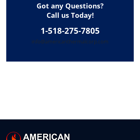
Got any Questions?
Call us Today!
1-518-275-7805
info@americanthermalcorp.com