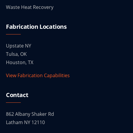
Waste Heat Recovery
Fabrication Locations
Upstate NY
Tulsa, OK
Houston, TX
View Fabrication Capabilities
Contact
862 Albany Shaker Rd
Latham NY 12110