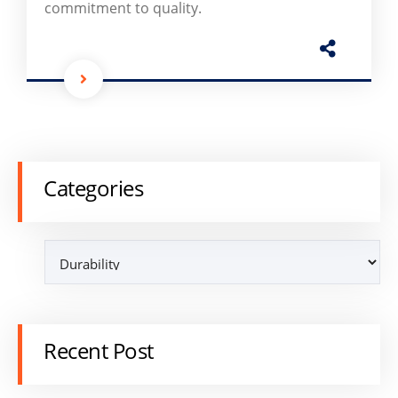
commitment to quality.
Categories
Recent Post