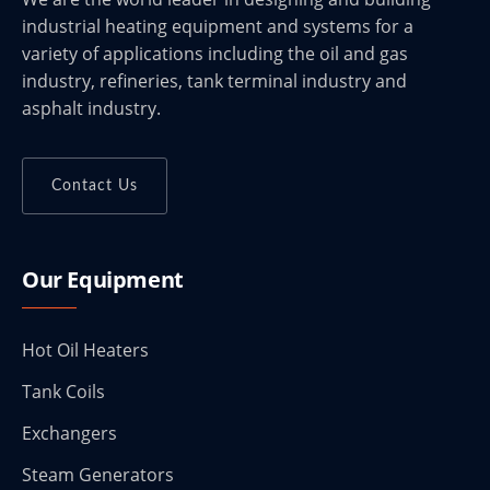
industrial heating equipment and systems for a
variety of applications including the oil and gas
industry, refineries, tank terminal industry and
asphalt industry.
Contact Us
Our Equipment
Hot Oil Heaters
Tank Coils
Exchangers
Steam Generators