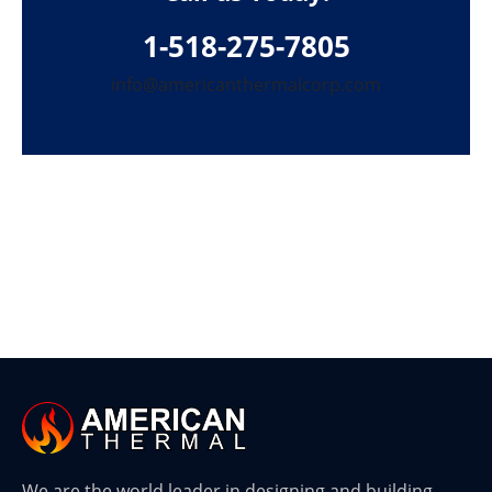
1-518-275-7805
info@americanthermalcorp.com
We are the world leader in designing and building