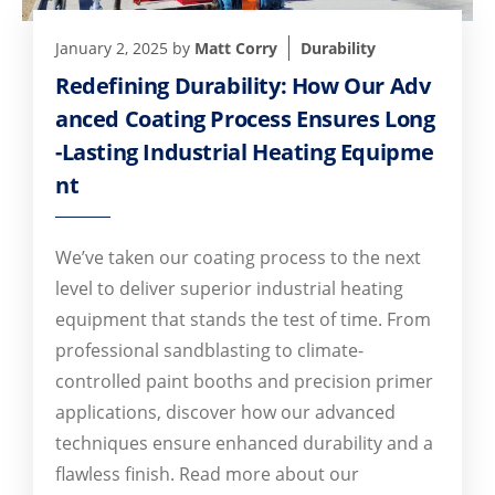
January 2, 2025
by
Matt Corry
Durability
Redefining Durability: How Our Adv
anced Coating Process Ensures Long
-Lasting Industrial Heating Equipme
nt
We’ve taken our coating process to the next
level to deliver superior industrial heating
equipment that stands the test of time. From
professional sandblasting to climate-
controlled paint booths and precision primer
applications, discover how our advanced
techniques ensure enhanced durability and a
flawless finish. Read more about our