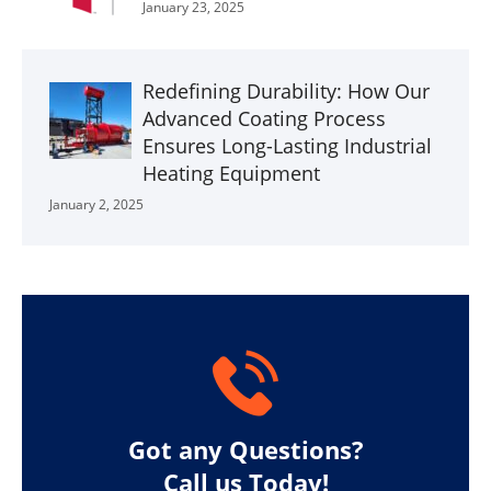
January 23, 2025
Redefining Durability: How Our
Advanced Coating Process
Ensures Long-Lasting Industrial
Heating Equipment
January 2, 2025
Got any Questions?
Call us Today!