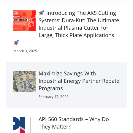
Introducing The AKS Cutting
Systems’ Dura-Kut: The Ultimate
Industrial Plasma Cutter For
Large, Thick Plate Applications
March 3, 2025
Maximize Savings With
Industrial Energy Partner Rebate
Programs
February 17, 2025
API 560 Standards – Why Do
They Matter?